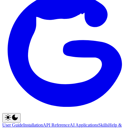
User Guide
Installation
API Reference
AI Applications
Skills
Help &