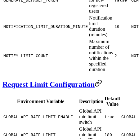
GENERATE_DEFAULT_TOKEN
false
GEN
registered
users
Notification
limit
NOTIFICATION_LIMIT_DURATION_MINUTE
10
NOT
duration
(minutes)
Maximum
number of
notifications
NOTIFY_LIMIT_COUNT
2
NOT
within the
specified
duration
Request Limit Configuration
Default
Environment Variable
Description
Value
Global API
rate limit
GLOBAL_API_RATE_LIMIT_ENABLE
true
GLOBAL_
switch
Global API
rate limit
GLOBAL_API_RATE_LIMIT
180
GLOBAL_