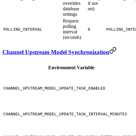
overrides
if not
database
set)
settings
Request
polling
POLLING_INTERVAL
0
POLLING_INTE
interval
(seconds)
Channel Upstream Model Synchronization
Environment Variable
CHANNEL_UPSTREAM_MODEL_UPDATE_TASK_ENABLED
CHANNEL_UPSTREAM_MODEL_UPDATE_TASK_INTERVAL_MINUTES