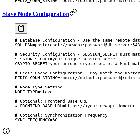
REDIS_CONN_STRING
=
redis://default:password@redis-s
Slave Node Configuration
# Database Configuration - Use the same remote dat
SQL_DSN
=
postgresql://newapi:password@db-server:543
# Security Configuration - SESSION_SECRET must mat
SESSION_SECRET
=
your_unique_session_secret
CRYPTO_SECRET
=
your_unique_crypto_secret
 # Must mat
# Redis Cache Configuration - May match the master
REDIS_CONN_STRING
=
redis://default:password@redis-s
# Node Type Setting
NODE_TYPE
=
slave
# Optional: Frontend Base URL
# FRONTEND_BASE_URL=https://<your-newapi-domain>
# Optional: Synchronization Frequency
SYNC_FREQUENCY
=
60