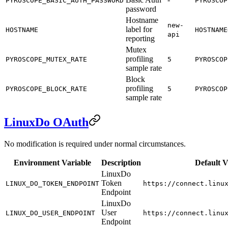
PYROSCOPE_BASIC_AUTH_PASSWORD
PYROSCOP
password
Hostname
new-
label for
HOSTNAME
HOSTNAME
api
reporting
Mutex
profiling
PYROSCOPE_MUTEX_RATE
5
PYROSCOP
sample rate
Block
profiling
PYROSCOPE_BLOCK_RATE
5
PYROSCOP
sample rate
LinuxDo OAuth
No modification is required under normal circumstances.
Environment Variable
Description
Default V
LinuxDo
Token
LINUX_DO_TOKEN_ENDPOINT
https://connect.linu
Endpoint
LinuxDo
User
LINUX_DO_USER_ENDPOINT
https://connect.linu
Endpoint