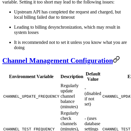
variable. Setting it too short may lead to the following issues:
Upstream API has completed the request and charged, but
local billing failed due to timeout
Leading to billing desynchronization, which may result in
system losses
It is recommended not to set it unless you know what you are
doing
Channel Management Configuration
Default
Environment Variable
Description
E
Value
Regularly
-
update
(disabled
channel
CHANNEL_UPDATE_FREQUENCY
CHANNEL_UPDA
if not
balance
set)
(minutes)
Regularly
check
- (uses
channels
database
(minutes),
settings
CHANNEL_TEST_FREQUENCY
CHANNEL_TEST