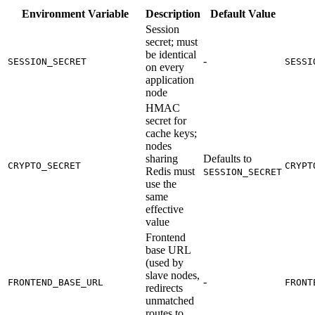
Environment Variable
Description
Default Value
Session
secret; must
be identical
-
SESSION_SECRET
SESSI
on every
application
node
HMAC
secret for
cache keys;
nodes
sharing
Defaults to
CRYPTO_SECRET
CRYPT
Redis must
SESSION_SECRET
use the
same
effective
value
Frontend
base URL
(used by
slave nodes,
-
FRONTEND_BASE_URL
FRONT
redirects
unmatched
routes to