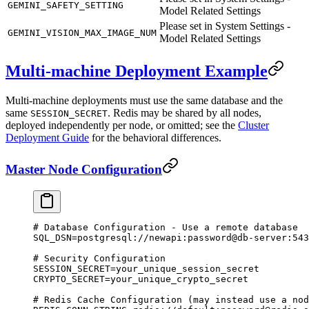
GEMINI_SAFETY_SETTING
Model Related Settings
Please set in System Settings -
GEMINI_VISION_MAX_IMAGE_NUM
Model Related Settings
Multi-machine Deployment Example
Multi-machine deployments must use the same database and the
same
. Redis may be shared by all nodes,
SESSION_SECRET
deployed independently per node, or omitted; see the
Cluster
Deployment Guide
for the behavioral differences.
Master Node Configuration
# Database Configuration - Use a remote database
SQL_DSN
=
postgresql://newapi:password@db-server:543
# Security Configuration
SESSION_SECRET
=
your_unique_session_secret
CRYPTO_SECRET
=
your_unique_crypto_secret
# Redis Cache Configuration (may instead use a nod