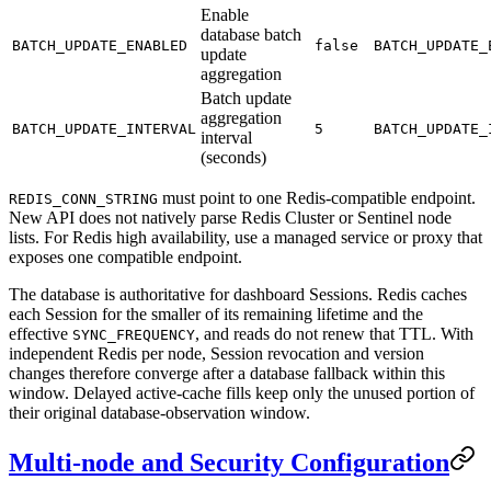
Enable
database batch
BATCH_UPDATE_ENABLED
false
BATCH_UPDATE_
update
aggregation
Batch update
aggregation
BATCH_UPDATE_INTERVAL
5
BATCH_UPDATE_
interval
(seconds)
must point to one Redis-compatible endpoint.
REDIS_CONN_STRING
New API does not natively parse Redis Cluster or Sentinel node
lists. For Redis high availability, use a managed service or proxy that
exposes one compatible endpoint.
The database is authoritative for dashboard Sessions. Redis caches
each Session for the smaller of its remaining lifetime and the
effective
, and reads do not renew that TTL. With
SYNC_FREQUENCY
independent Redis per node, Session revocation and version
changes therefore converge after a database fallback within this
window. Delayed active-cache fills keep only the unused portion of
their original database-observation window.
Multi-node and Security Configuration