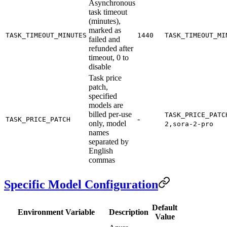
Asynchronous
task timeout
(minutes),
marked as
TASK_TIMEOUT_MINUTES
1440
TASK_TIMEOUT_MI
failed and
refunded after
timeout, 0 to
disable
Task price
patch,
specified
models are
billed per-use
TASK_PRICE_PATC
-
TASK_PRICE_PATCH
only, model
2,sora-2-pro
names
separated by
English
commas
Specific Model Configuration
Default
Environment Variable
Description
Value