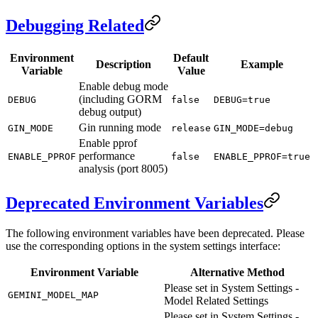
Debugging Related
Environment
Default
Description
Example
Variable
Value
Enable debug mode
(including GORM
DEBUG
false
DEBUG=true
debug output)
Gin running mode
GIN_MODE
release
GIN_MODE=debug
Enable pprof
performance
ENABLE_PPROF
false
ENABLE_PPROF=true
analysis (port 8005)
Deprecated Environment Variables
The following environment variables have been deprecated. Please
use the corresponding options in the system settings interface:
Environment Variable
Alternative Method
Please set in System Settings -
GEMINI_MODEL_MAP
Model Related Settings
Please set in System Settings -