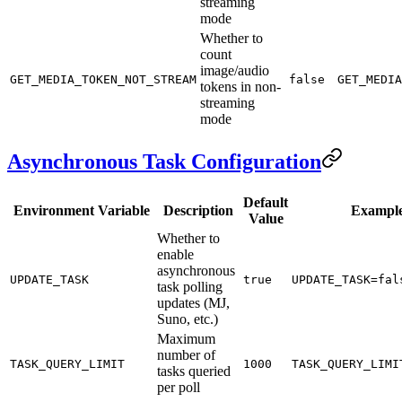
streaming
mode
Whether to
count
image/audio
GET_MEDIA_TOKEN_NOT_STREAM
false
GET_MEDIA
tokens in non-
streaming
mode
Asynchronous Task Configuration
Default
Environment Variable
Description
Exampl
Value
Whether to
enable
asynchronous
UPDATE_TASK
true
UPDATE_TASK=fal
task polling
updates (MJ,
Suno, etc.)
Maximum
number of
TASK_QUERY_LIMIT
1000
TASK_QUERY_LIMI
tasks queried
per poll