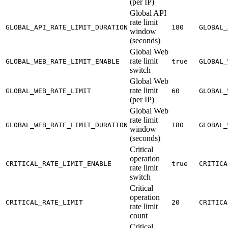
(per IP)
Global API
rate limit
GLOBAL_API_RATE_LIMIT_DURATION
180
GLOBAL_
window
(seconds)
Global Web
rate limit
GLOBAL_WEB_RATE_LIMIT_ENABLE
true
GLOBAL_
switch
Global Web
rate limit
GLOBAL_WEB_RATE_LIMIT
60
GLOBAL_
(per IP)
Global Web
rate limit
GLOBAL_WEB_RATE_LIMIT_DURATION
180
GLOBAL_
window
(seconds)
Critical
operation
CRITICAL_RATE_LIMIT_ENABLE
true
CRITICA
rate limit
switch
Critical
operation
CRITICAL_RATE_LIMIT
20
CRITICA
rate limit
count
Critical