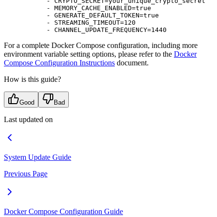
      - 
CRYPTO_SECRET=your_unique_crypto_secret
      - 
MEMORY_CACHE_ENABLED=true
      - 
GENERATE_DEFAULT_TOKEN=true
      - 
STREAMING_TIMEOUT=120
      - 
CHANNEL_UPDATE_FREQUENCY=1440
For a complete Docker Compose configuration, including more
environment variable setting options, please refer to the
Docker
Compose Configuration Instructions
document.
How is this guide?
Good
Bad
Last updated on
System Update Guide
Previous Page
Docker Compose Configuration Guide