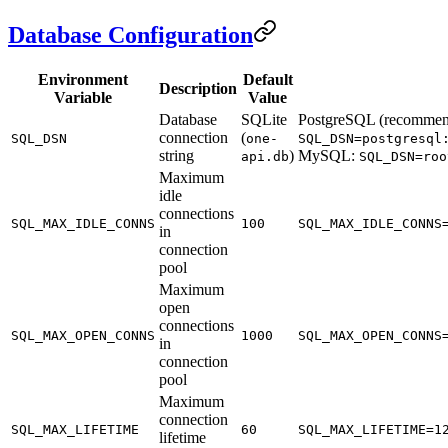
Database Configuration
Environment
Default
Description
Variable
Value
Database
SQLite
PostgreSQL (recommen
connection
(
SQL_DSN
one-
SQL_DSN=postgresql
string
)
MySQL:
api.db
SQL_DSN=roo
Maximum
idle
connections
SQL_MAX_IDLE_CONNS
100
SQL_MAX_IDLE_CONNS
in
connection
pool
Maximum
open
connections
SQL_MAX_OPEN_CONNS
1000
SQL_MAX_OPEN_CONNS
in
connection
pool
Maximum
connection
SQL_MAX_LIFETIME
60
SQL_MAX_LIFETIME=1
lifetime