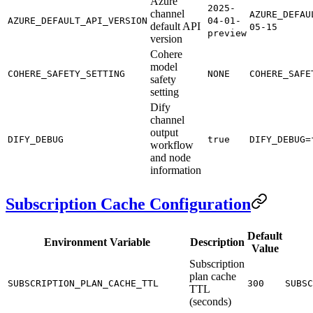
Azure
2025-
channel
AZURE_DEFAU
AZURE_DEFAULT_API_VERSION
04-01-
default API
05-15
preview
version
Cohere
model
COHERE_SAFETY_SETTING
NONE
COHERE_SAFE
safety
setting
Dify
channel
output
DIFY_DEBUG
true
DIFY_DEBUG=
workflow
and node
information
Subscription Cache Configuration
Default
Environment Variable
Description
Value
Subscription
plan cache
SUBSCRIPTION_PLAN_CACHE_TTL
300
SUBSC
TTL
(seconds)