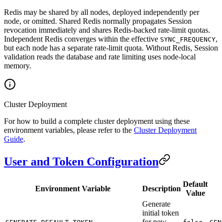
Redis may be shared by all nodes, deployed independently per
node, or omitted. Shared Redis normally propagates Session
revocation immediately and shares Redis-backed rate-limit quotas.
Independent Redis converges within the effective
,
SYNC_FREQUENCY
but each node has a separate rate-limit quota. Without Redis, Session
validation reads the database and rate limiting uses node-local
memory.
Cluster Deployment
For how to build a complete cluster deployment using these
environment variables, please refer to the
Cluster Deployment
Guide
.
User and Token Configuration
Default
Environment Variable
Description
Value
Generate
initial token
for new