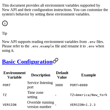
This document provides all environment variables supported by
New API and their configuration instructions. You can customize the
system's behavior by setting these environment variables.
Tip
New API supports reading environment variables from
files.
.env
Please refer to the
file and rename it to
when
.env.example
.env
using it.
Basic Configuration
Environment
Default
Description
Example
Variable
Value
Service listening
PORT
3000
PORT=8080
port
Time zone
-
TZ
TZ=America/New_York
setting
Override running
-
VERSION
VERSION=1.2.3
version number