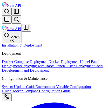
New API
New API
Search
⌘
K
Installation & Deployment
Deployment
Docker Compose Deployment
Docker Deployment
1Panel Panel
Deployment
Deploying with Baota Panel
Cluster Deployment
Local
Development and Deployment
Configuration & Maintenance
System Update Guide
Environment Variable Configuration
Guide
Docker Compose Configuration Guide