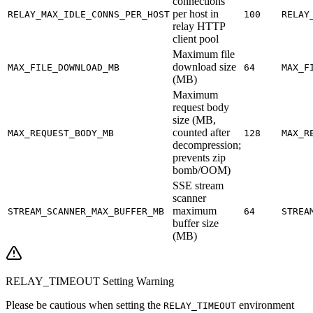
connections
per host in
RELAY_MAX_IDLE_CONNS_PER_HOST
100
RELAY
relay HTTP
client pool
Maximum file
download size
MAX_FILE_DOWNLOAD_MB
64
MAX_F
(MB)
Maximum
request body
size (MB,
counted after
MAX_REQUEST_BODY_MB
128
MAX_R
decompression;
prevents zip
bomb/OOM)
SSE stream
scanner
maximum
STREAM_SCANNER_MAX_BUFFER_MB
64
STREA
buffer size
(MB)
RELAY_TIMEOUT Setting Warning
Please be cautious when setting the
environment
RELAY_TIMEOUT