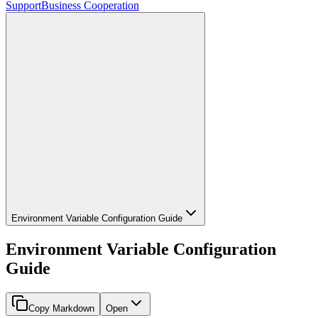
Support
Business Cooperation
Environment Variable Configuration Guide
Environment Variable Configuration
Guide
Copy Markdown
Open