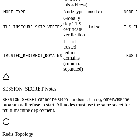
this address)
Node type
NODE_TYPE
master
NODE_
Globally
skip TLS
TLS_INSECURE_SKIP_VERIFY
false
TLS_I
certificate
verification
List of
trusted
redirect
-
TRUSTED_REDIRECT_DOMAINS
TRUST
domains
(comma-
separated)
SESSION_SECRET Notes
cannot be set to
, otherwise the
SESSION_SECRET
random_string
program will refuse to start. All nodes must use the same secret for
multi-machine deployment.
Redis Topology