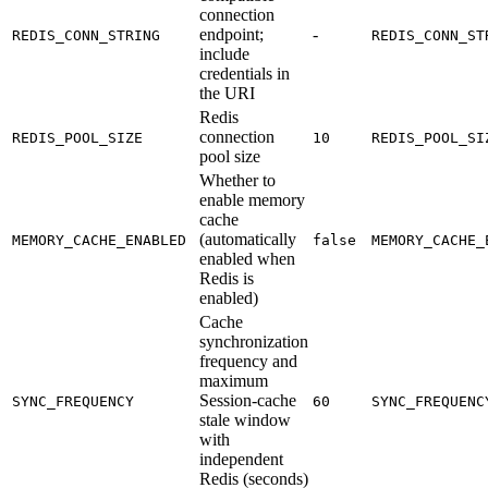
connection
endpoint;
-
REDIS_CONN_STRING
REDIS_CONN_ST
include
credentials in
the URI
Redis
connection
REDIS_POOL_SIZE
10
REDIS_POOL_SI
pool size
Whether to
enable memory
cache
(automatically
MEMORY_CACHE_ENABLED
false
MEMORY_CACHE_
enabled when
Redis is
enabled)
Cache
synchronization
frequency and
maximum
Session-cache
SYNC_FREQUENCY
60
SYNC_FREQUENC
stale window
with
independent
Redis (seconds)