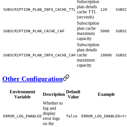
Subscription
plan details
SUBSCRIPTION_PLAN_INFO_CACHE_TTL
120
SUBSC
cache TTL
(seconds)
Subscription
plan cache
SUBSCRIPTION_PLAN_CACHE_CAP
5000
SUBSC
maximum
capacity
Subscription
plan details
cache
SUBSCRIPTION_PLAN_INFO_CACHE_CAP
10000
SUBSC
maximum
capacity
Other Configuration
Environment
Default
Description
Example
Variable
Value
Whether to
log and
display
ERROR_LOG_ENABLED
false
ERROR_LOG_ENABLED=tr
error logs
on the