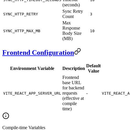
(seconds)
Sync Retry
SYNC_HTTP_RETRY
3
Count
Max
Response
SYNC_HTTP_MAX_MB
10
Body Size
(MB)
Frontend Configuration
Default
Environment Variable
Description
Value
Frontend
base URL
for backend
requests
-
VITE_REACT_APP_SERVER_URL
VITE_REACT_A
(effective at
compile
time)
Compile-time Variables