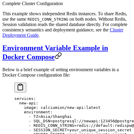
Complete Cluster Configuration
This example shows independent Redis instances. To share Redis,
use the same
on both nodes. Without Redis,
REDIS_CONN_STRING
Session validation reads the shared database directly. For complete
consistency semantics and deployment guidance, see the
Cluster
Deployment Guide
.
Environment Variable Example in
Docker Compose
Below is a brief example of setting environment variables in a
Docker Compose configuration file:
services
:
  new-api
:
    image
: 
calciumion/new-api:latest
    environment
:
      - 
TZ=Asia/Shanghai
      - 
SQL_DSN=postgresql://newapi:123456@postgre
      - 
REDIS_CONN_STRING=redis://default:redispw@
      - 
SESSION_SECRET=your_unique_session_secret