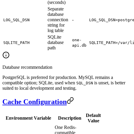
(seconds)
Separate
database
connection
-
LOG_SQL_DSN
LOG_SQL_DSN=postgr
string for
log table
SQLite
one-
database
SQLITE_PATH
SQLITE_PATH=/var/l
api.db
path
Database recommendation
PostgreSQL is preferred for production. MySQL remains a
compatible option; SQLite, used when
is unset, is better
SQL_DSN
suited to local development and testing.
Cache Configuration
Default
Environment Variable
Description
Value
One Redis-
compatible