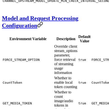
CHANNEL_UPSTREAM_MODEL_UPDATE_MIN_CHECK_INTERVAL_SECON
Model and Request Processing
Configuration
Default
Environment Variable
Description
Value
Override client
stream_options
parameter,
force retrieval
FORCE_STREAM_OPTION
true
FORCE_STR
of streaming
usage
information
Whether to
enable local
CountToken
true
CountToke
token counting
Whether to
count
image/audio
GET_MEDIA_TOKEN
true
GET_MEDIA
tokens in