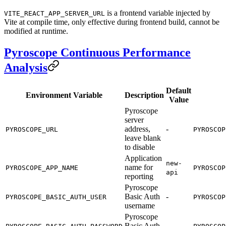
is a frontend variable injected by
VITE_REACT_APP_SERVER_URL
Vite at compile time, only effective during frontend build, cannot be
modified at runtime.
Pyroscope Continuous Performance
Analysis
Default
Environment Variable
Description
Value
Pyroscope
server
address,
-
PYROSCOPE_URL
PYROSCOP
leave blank
to disable
Application
new-
name for
PYROSCOPE_APP_NAME
PYROSCOP
api
reporting
Pyroscope
Basic Auth
-
PYROSCOPE_BASIC_AUTH_USER
PYROSCOP
username
Pyroscope
Basic Auth
-