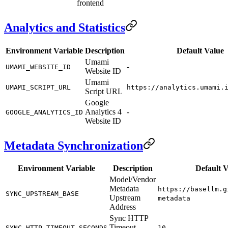
frontend
Analytics and Statistics
Environment Variable
Description
Default Value
Umami
-
UMAMI_WEBSITE_ID
Website ID
Umami
UMAMI_SCRIPT_URL
https://analytics.umami.
Script URL
Google
Analytics 4
-
GOOGLE_ANALYTICS_ID
Website ID
Metadata Synchronization
Environment Variable
Description
Default V
Model/Vendor
Metadata
https://basellm.g
SYNC_UPSTREAM_BASE
Upstream
metadata
Address
Sync HTTP
Timeout
SYNC_HTTP_TIMEOUT_SECONDS
10