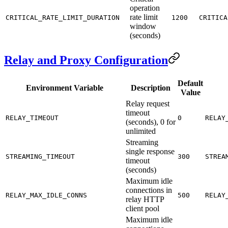
operation
rate limit
CRITICAL_RATE_LIMIT_DURATION
1200
CRITICA
window
(seconds)
Relay and Proxy Configuration
Default
Environment Variable
Description
Value
Relay request
timeout
RELAY_TIMEOUT
0
RELAY
(seconds), 0 for
unlimited
Streaming
single response
STREAMING_TIMEOUT
300
STREA
timeout
(seconds)
Maximum idle
connections in
RELAY_MAX_IDLE_CONNS
500
RELAY
relay HTTP
client pool
Maximum idle