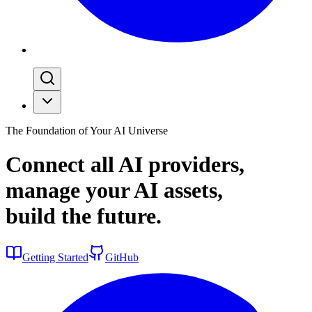
The Foundation of Your AI Universe
Connect all AI providers,
manage your AI assets,
build the
future
.
Getting Started
GitHub