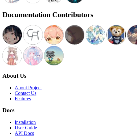
Documentation Contributors
About Us
About Project
Contact Us
Features
Docs
Installation
User Guide
API Docs