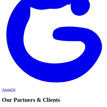
AtomGit
Our Partners & Clients