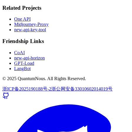
Related Projects
One API
Midjourney-Proxy
new-api-key-tool
Friendship Links
CoAI
new-api-horizon
GPT-Load
LangBot
© 2025 QuantumNous. All Rights Reserved.
浙ICP备2025190188号-2
浙公网安备33010602014019号