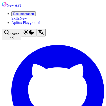
New API
Documentation
Skills
New
Apifox Playground
Search
⌘
K