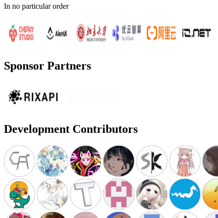
In no particular order
Sponsor Partners
Development Contributors